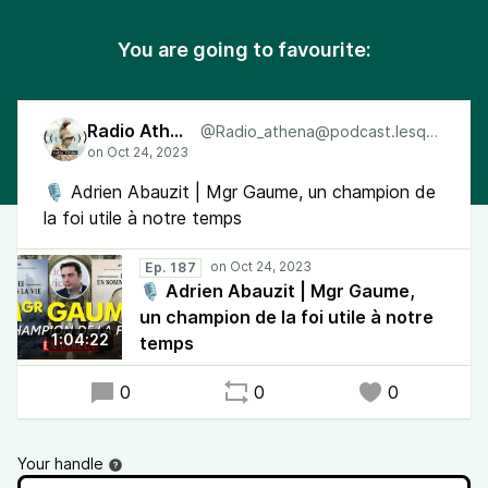
You are going to favourite:
Radio Athéna
@Radio_athena@podcast.lesquen.fr
🎙 Adrien Abauzit | Mgr Gaume, un champion de
la foi utile à notre temps
Ep. 187
🎙 Adrien Abauzit | Mgr Gaume,
un champion de la foi utile à notre
1:04:22
temps
0
0
0
Your handle