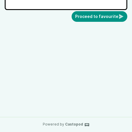
Proceed to favourite
Powered by
Castopod