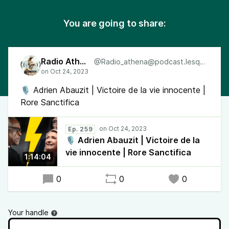
You are going to share:
Radio Athéna
@Radio_athena@podcast.lesquen.fr
🎙 Adrien Abauzit | Victoire de la vie innocente |
Rore Sanctifica
Ep. 259
🎙 Adrien Abauzit | Victoire de la
vie innocente | Rore Sanctifica
1:14:04
0
0
0
Your handle