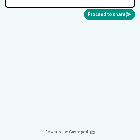
Proceed to share
Powered by
Castopod