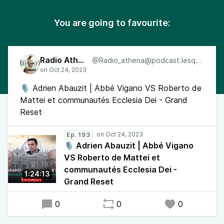
You are going to favourite:
Radio Athéna
@Radio_athena@podcast.lesquen.fr
🎙 Adrien Abauzit | Abbé Vigano VS Roberto de
Mattei et communautés Ecclesia Dei - Grand
Reset
Ep. 193
🎙 Adrien Abauzit | Abbé Vigano
VS Roberto de Mattei et
communautés Ecclesia Dei -
1:24:13
Grand Reset
0
0
0