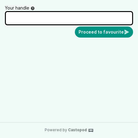
Your handle
Proceed to favourite
Powered by
Castopod