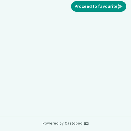
Proceed to favourite
Powered by
Castopod