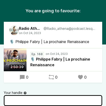
You are going to favourite:
Radio Athéna
@Radio_athena@podcast.lesquen.fr
🎙 Philippe Fabry | La prochaine Renaissance
Ep. 168
🎙 Philippe Fabry | La prochaine
Renaissance
2:50:39
0
0
0
Your handle