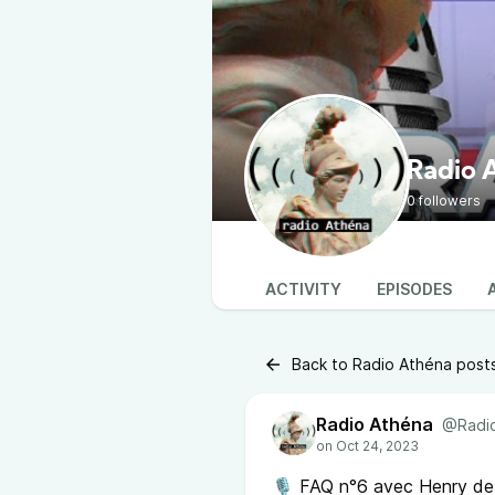
Radio 
0 followers
ACTIVITY
EPISODES
Back to Radio Athéna post
Radio Athéna
@Radio
🎙 FAQ n°6 avec Henry de