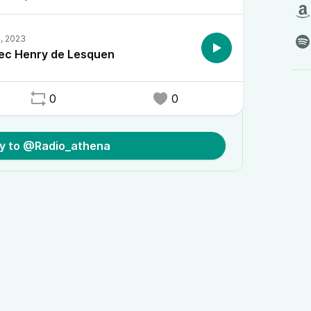
ec Henry de Lesquen
0
0
ly to @Radio_athena