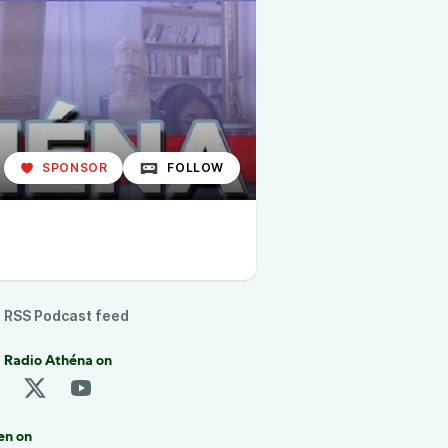
SPONSOR
FOLLOW
RSS Podcast feed
 Radio Athéna on
en on