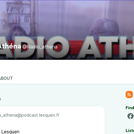
Athéna
@Radio_athena
ABOUT
s
Find
_athena@podcast.lesquen.fr
 Lesquen
List