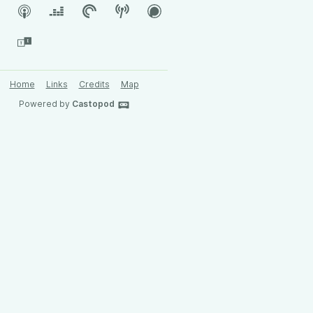
Home
Links
Credits
Map
Powered by
Castopod