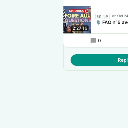
Ep. 56
🎙 FAQ n°6 av
2:27:16
0
Rep